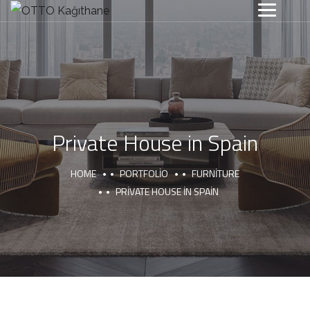
Private House in Spain
HOME
PORTFOLIO
FURNITURE
PRIVATE HOUSE IN SPAIN