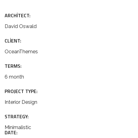
ARCHITECT:
David Oswald
CLIENT:
OceanThemes
TERMS:
6 month
PROJECT TYPE:
Interior Design
STRATEGY:
Minimalistic
DATE: