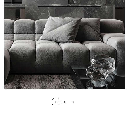
Minimalistic Style Appartment
FURNITURE
INTERIOR