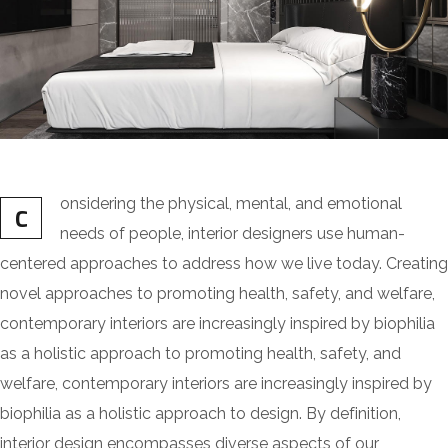
onsidering the physical, mental, and emotional
C
needs of people, interior designers use human-
centered approaches to address how we live today. Creating
novel approaches to promoting health, safety, and welfare,
contemporary interiors are increasingly inspired by biophilia
as a holistic approach to promoting health, safety, and
welfare, contemporary interiors are increasingly inspired by
biophilia as a holistic approach to design. By definition,
interior design encompasses diverse aspects of our