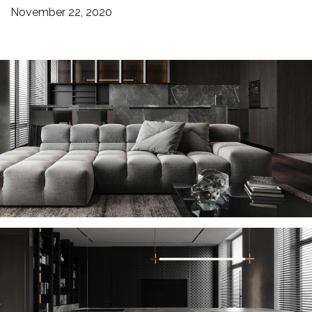
November 22, 2020