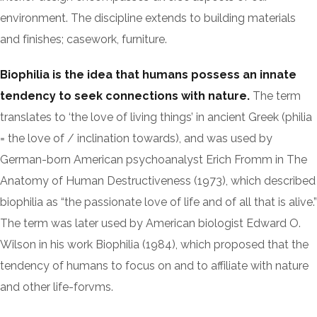
environment. The discipline extends to building materials
and finishes; casework, furniture.
Biophilia is the idea that humans possess an innate
tendency to seek connections with nature.
The term
translates to ‘the love of living things’ in ancient Greek (philia
= the love of / inclination towards), and was used by
German-born American psychoanalyst Erich Fromm in The
Anatomy of Human Destructiveness (1973), which described
biophilia as “the passionate love of life and of all that is alive.”
The term was later used by American biologist Edward O.
Wilson in his work Biophilia (1984), which proposed that the
tendency of humans to focus on and to affiliate with nature
and other life-forvms.